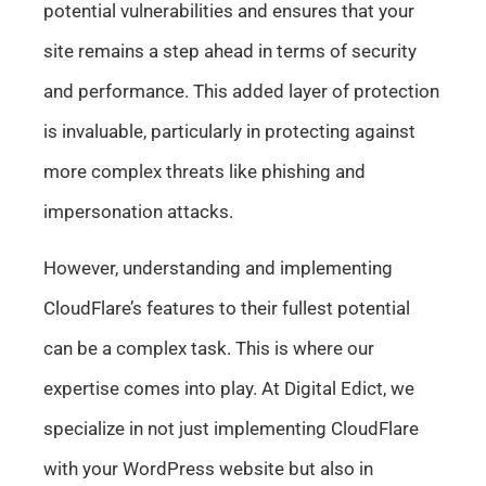
potential vulnerabilities and ensures that your
site remains a step ahead in terms of security
and performance. This added layer of protection
is invaluable, particularly in protecting against
more complex threats like phishing and
impersonation attacks.
However, understanding and implementing
CloudFlare’s features to their fullest potential
can be a complex task. This is where our
expertise comes into play. At Digital Edict, we
specialize in not just implementing CloudFlare
with your WordPress website but also in