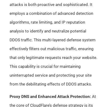
attacks is both proactive and sophisticated. It
employs a combination of advanced detection
algorithms, rate limiting, and IP reputation
analysis to identify and neutralize potential
DDOS traffic. This multi-layered defense system
effectively filters out malicious traffic, ensuring
that only legitimate requests reach your website.
This capability is crucial for maintaining
uninterrupted service and protecting your site
from the debilitating effects of DDOS attacks.
Proxy DNS and Enhanced Attack Protection:
At
the core of CloudFlare’s defense strategy is its