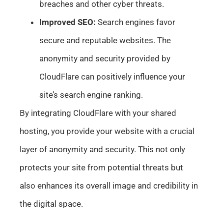
breaches and other cyber threats.
Improved SEO:
Search engines favor
secure and reputable websites. The
anonymity and security provided by
CloudFlare can positively influence your
site’s search engine ranking.
By integrating CloudFlare with your shared
hosting, you provide your website with a crucial
layer of anonymity and security. This not only
protects your site from potential threats but
also enhances its overall image and credibility in
the digital space.