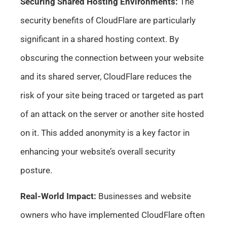
Securing Shared Hosting Environments:
The
security benefits of CloudFlare are particularly
significant in a shared hosting context. By
obscuring the connection between your website
and its shared server, CloudFlare reduces the
risk of your site being traced or targeted as part
of an attack on the server or another site hosted
on it. This added anonymity is a key factor in
enhancing your website’s overall security
posture.
Real-World Impact:
Businesses and website
owners who have implemented CloudFlare often