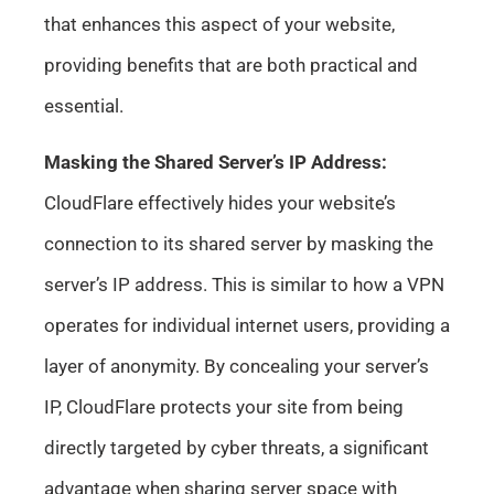
that enhances this aspect of your website,
providing benefits that are both practical and
essential.
Masking the Shared Server’s IP Address:
CloudFlare effectively hides your website’s
connection to its shared server by masking the
server’s IP address. This is similar to how a VPN
operates for individual internet users, providing a
layer of anonymity. By concealing your server’s
IP, CloudFlare protects your site from being
directly targeted by cyber threats, a significant
advantage when sharing server space with