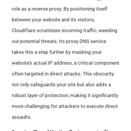
role as a reverse proxy. By positioning itself
between your website and its visitors,
CloudFlare scrutinizes incoming traffic, weeding
out potential threats. Its proxy DNS service
takes this a step further by masking your
website’s actual IP address, a critical component
often targeted in direct attacks. This obscurity
not only safeguards your site but also adds a
robust layer of protection, making it significantly
more challenging for attackers to execute direct
assaults.