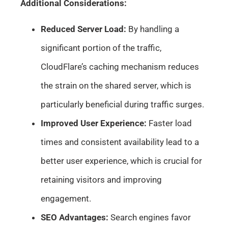
Additional Considerations:
Reduced Server Load:
By handling a
significant portion of the traffic,
CloudFlare’s caching mechanism reduces
the strain on the shared server, which is
particularly beneficial during traffic surges.
Improved User Experience:
Faster load
times and consistent availability lead to a
better user experience, which is crucial for
retaining visitors and improving
engagement.
SEO Advantages:
Search engines favor