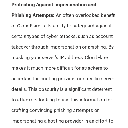
Protecting Against Impersonation and
Phishing Attempts:
An often-overlooked benefit
of CloudFlare is its ability to safeguard against
certain types of cyber attacks, such as account
takeover through impersonation or phishing. By
masking your server’s IP address, CloudFlare
makes it much more difficult for attackers to
ascertain the hosting provider or specific server
details. This obscurity is a significant deterrent
to attackers looking to use this information for
crafting convincing phishing attempts or
impersonating a hosting provider in an effort to