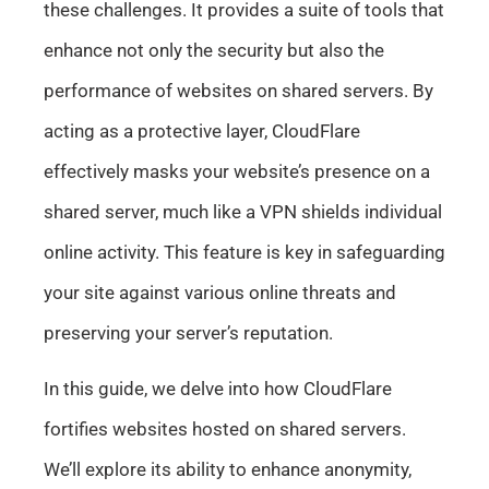
these challenges. It provides a suite of tools that
enhance not only the security but also the
performance of websites on shared servers. By
acting as a protective layer, CloudFlare
effectively masks your website’s presence on a
shared server, much like a VPN shields individual
online activity. This feature is key in safeguarding
your site against various online threats and
preserving your server’s reputation.
In this guide, we delve into how CloudFlare
fortifies websites hosted on shared servers.
We’ll explore its ability to enhance anonymity,