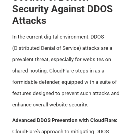
Security Against DDOS
Attacks
In the current digital environment, DDOS
(Distributed Denial of Service) attacks are a
prevalent threat, especially for websites on
shared hosting. CloudFlare steps in as a
formidable defender, equipped with a suite of
features designed to prevent such attacks and
enhance overall website security.
Advanced DDOS Prevention with CloudFlare:
CloudFlare’s approach to mitigating DDOS