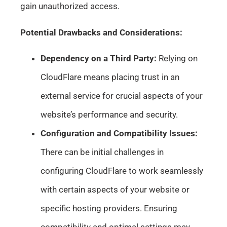
gain unauthorized access.
Potential Drawbacks and Considerations:
Dependency on a Third Party:
Relying on
CloudFlare means placing trust in an
external service for crucial aspects of your
website’s performance and security.
Configuration and Compatibility Issues:
There can be initial challenges in
configuring CloudFlare to work seamlessly
with certain aspects of your website or
specific hosting providers. Ensuring