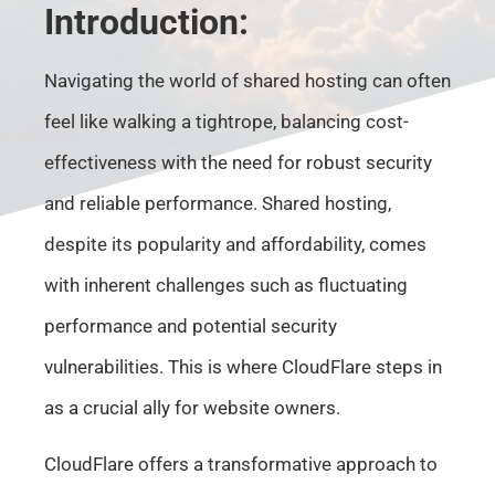
Introduction:
Navigating the world of shared hosting can often
feel like walking a tightrope, balancing cost-
effectiveness with the need for robust security
and reliable performance. Shared hosting,
despite its popularity and affordability, comes
with inherent challenges such as fluctuating
performance and potential security
vulnerabilities. This is where CloudFlare steps in
as a crucial ally for website owners.
CloudFlare offers a transformative approach to