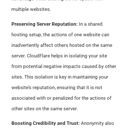
multiple websites.
Preserving Server Reputation:
In a shared
hosting setup, the actions of one website can
inadvertently affect others hosted on the same
server. CloudFlare helps in isolating your site
from potential negative impacts caused by other
sites. This isolation is key in maintaining your
website’s reputation, ensuring that it is not
associated with or penalized for the actions of
other sites on the same server.
Boosting Credibility and Trust:
Anonymity also