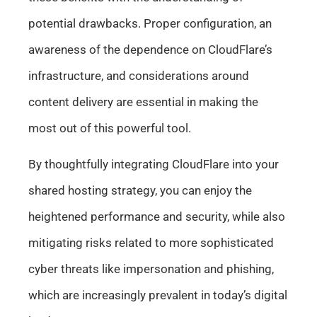
potential drawbacks. Proper configuration, an
awareness of the dependence on CloudFlare’s
infrastructure, and considerations around
content delivery are essential in making the
most out of this powerful tool.
By thoughtfully integrating CloudFlare into your
shared hosting strategy, you can enjoy the
heightened performance and security, while also
mitigating risks related to more sophisticated
cyber threats like impersonation and phishing,
which are increasingly prevalent in today’s digital