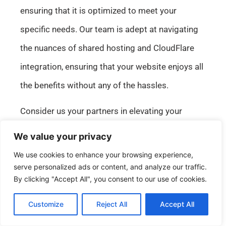
ensuring that it is optimized to meet your
specific needs. Our team is adept at navigating
the nuances of shared hosting and CloudFlare
integration, ensuring that your website enjoys all
the benefits without any of the hassles.
Consider us your partners in elevating your
website’s hosting experience. With our support,
We value your privacy
you can unlock the full potential of your online
We use cookies to enhance your browsing experience,
presence, ensuring it is fast, secure, and resilient.
serve personalized ads or content, and analyze our traffic.
By clicking "Accept All", you consent to our use of cookies.
Whether you’re looking to enhance site speed,
improve security, or ensure consistent uptime,
Customize
Reject All
Accept All
English
our tailored solutions are designed to meet and