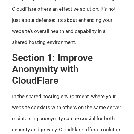
CloudFlare offers an effective solution. It’s not
just about defense; it’s about enhancing your
website’s overall health and capability in a
shared hosting environment.
Section 1: Improve
Anonymity with
CloudFlare
In the shared hosting environment, where your
website coexists with others on the same server,
maintaining anonymity can be crucial for both
security and privacy. CloudFlare offers a solution