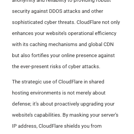
security against DDOS attacks and other
sophisticated cyber threats. CloudFlare not only
enhances your website’s operational efficiency
with its caching mechanisms and global CDN
but also fortifies your online presence against
the ever-present risks of cyber attacks.
The strategic use of CloudFlare in shared
hosting environments is not merely about
defense; it’s about proactively upgrading your
website’s capabilities. By masking your server’s
IP address, CloudFlare shields you from