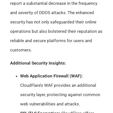
report a substantial decrease in the frequency
and severity of DDOS attacks. The enhanced
security has not only safeguarded their online
operations but also bolstered their reputation as
reliable and secure platforms for users and
customers.
Additional Security Insights:
Web Application Firewall (WAF):
CloudFlare’s WAF provides an additional
security layer, protecting against common
web vulnerabilities and attacks.