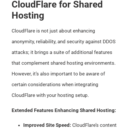
CloudFlare for Shared
Hosting
CloudFlare is not just about enhancing
anonymity, reliability, and security against DDOS
attacks; it brings a suite of additional features
that complement shared hosting environments.
However, it’s also important to be aware of
certain considerations when integrating
CloudFlare with your hosting setup.
Extended Features Enhancing Shared Hosting:
Improved Site Speed:
CloudFlare’s content