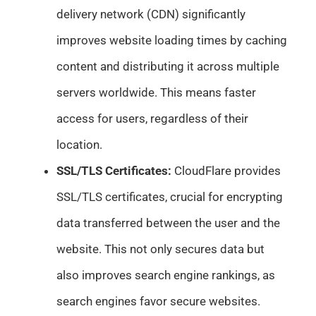
delivery network (CDN) significantly
improves website loading times by caching
content and distributing it across multiple
servers worldwide. This means faster
access for users, regardless of their
location.
SSL/TLS Certificates:
CloudFlare provides
SSL/TLS certificates, crucial for encrypting
data transferred between the user and the
website. This not only secures data but
also improves search engine rankings, as
search engines favor secure websites.