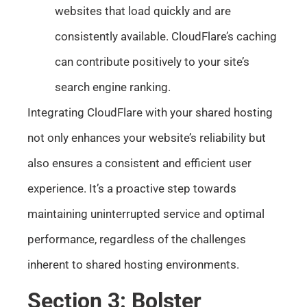
websites that load quickly and are
consistently available. CloudFlare’s caching
can contribute positively to your site’s
search engine ranking.
Integrating CloudFlare with your shared hosting
not only enhances your website’s reliability but
also ensures a consistent and efficient user
experience. It’s a proactive step towards
maintaining uninterrupted service and optimal
performance, regardless of the challenges
inherent to shared hosting environments.
Section 3: Bolster