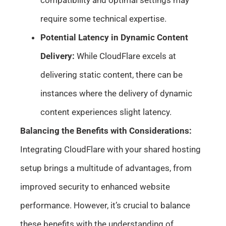
compatibility and optimal settings may
require some technical expertise.
Potential Latency in Dynamic Content
Delivery:
While CloudFlare excels at
delivering static content, there can be
instances where the delivery of dynamic
content experiences slight latency.
Balancing the Benefits with Considerations:
Integrating CloudFlare with your shared hosting
setup brings a multitude of advantages, from
improved security to enhanced website
performance. However, it’s crucial to balance
these benefits with the understanding of