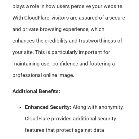
plays a role in how users perceive your website.
With CloudFlare, visitors are assured of a secure
and private browsing experience, which
enhances the credibility and trustworthiness of
your site. This is particularly important for
maintaining user confidence and fostering a
professional online image.
Additional Benefits:
Enhanced Security:
Along with anonymity,
CloudFlare provides additional security
features that protect against data