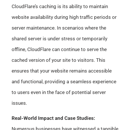
CloudFlare’s caching is its ability to maintain
website availability during high traffic periods or
server maintenance. In scenarios where the
shared server is under stress or temporarily
offline, CloudFlare can continue to serve the
cached version of your site to visitors. This
ensures that your website remains accessible
and functional, providing a seamless experience
to users even in the face of potential server
issues.
Real-World Impact and Case Studies:
Numerous businesses have witnessed a tangible