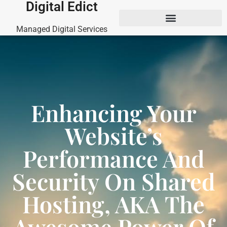
Digital Edict
Managed Digital Services
Enhancing Your
Website’s
Performance And
Security On Shared
Hosting, AKA The
Awesome Power Of