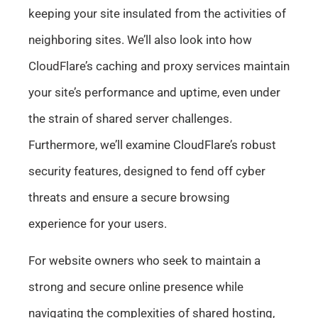
keeping your site insulated from the activities of
neighboring sites. We’ll also look into how
CloudFlare’s caching and proxy services maintain
your site’s performance and uptime, even under
the strain of shared server challenges.
Furthermore, we’ll examine CloudFlare’s robust
security features, designed to fend off cyber
threats and ensure a secure browsing
experience for your users.
For website owners who seek to maintain a
strong and secure online presence while
navigating the complexities of shared hosting,