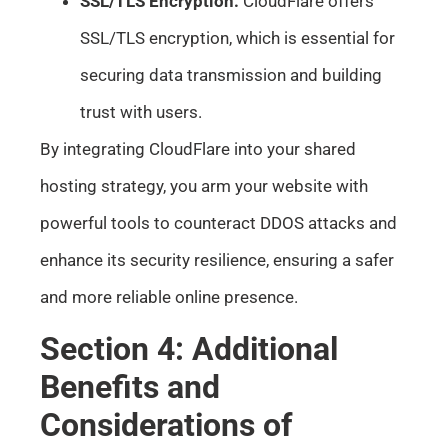
SSL/TLS Encryption:
CloudFlare offers
SSL/TLS encryption, which is essential for
securing data transmission and building
trust with users.
By integrating CloudFlare into your shared
hosting strategy, you arm your website with
powerful tools to counteract DDOS attacks and
enhance its security resilience, ensuring a safer
and more reliable online presence.
Section 4: Additional
Benefits and
Considerations of