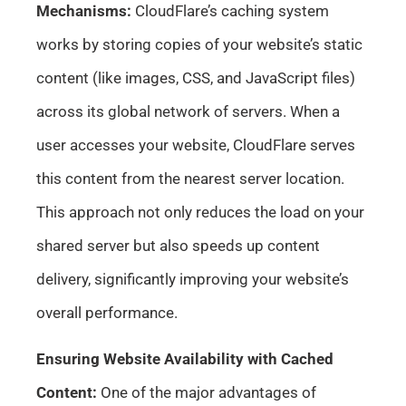
Mechanisms:
CloudFlare’s caching system
works by storing copies of your website’s static
content (like images, CSS, and JavaScript files)
across its global network of servers. When a
user accesses your website, CloudFlare serves
this content from the nearest server location.
This approach not only reduces the load on your
shared server but also speeds up content
delivery, significantly improving your website’s
overall performance.
Ensuring Website Availability with Cached
Content:
One of the major advantages of