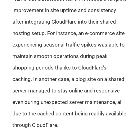
improvement in site uptime and consistency
after integrating CloudFlare into their shared
hosting setup. For instance, an e-commerce site
experiencing seasonal traffic spikes was able to
maintain smooth operations during peak
shopping periods thanks to CloudFlare’s
caching. In another case, a blog site on a shared
server managed to stay online and responsive
even during unexpected server maintenance, all
due to the cached content being readily available
through CloudFlare.