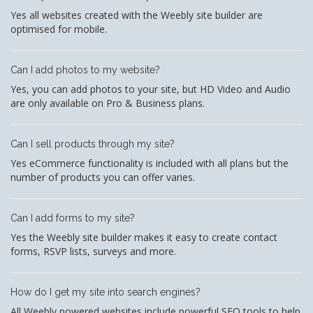
Yes all websites created with the Weebly site builder are
optimised for mobile.
Can I add photos to my website?
Yes, you can add photos to your site, but HD Video and Audio
are only available on Pro & Business plans.
Can I sell products through my site?
Yes eCommerce functionality is included with all plans but the
number of products you can offer varies.
Can I add forms to my site?
Yes the Weebly site builder makes it easy to create contact
forms, RSVP lists, surveys and more.
How do I get my site into search engines?
All Weebly powered websites include powerful SEO tools to help