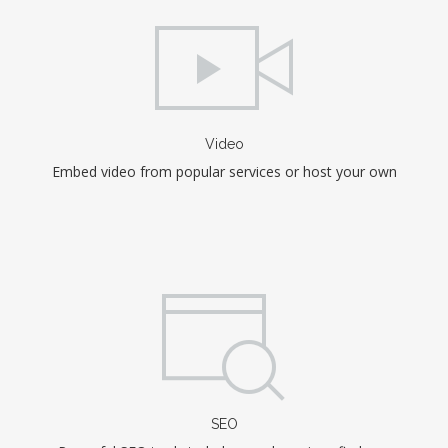
Video
Embed video from popular services or host your own
SEO