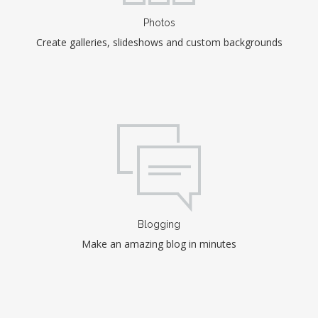
Photos
Create galleries, slideshows and custom backgrounds
Blogging
Make an amazing blog in minutes