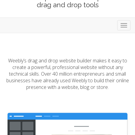
drag and drop tools
Toggl
navig
Weebly’s drag and drop website builder makes it easy to
create a powerful, professional website without any
technical skills. Over 40 million entrepreneurs and small
businesses have already used Weebly to build their online
presence with a website, blog or store.