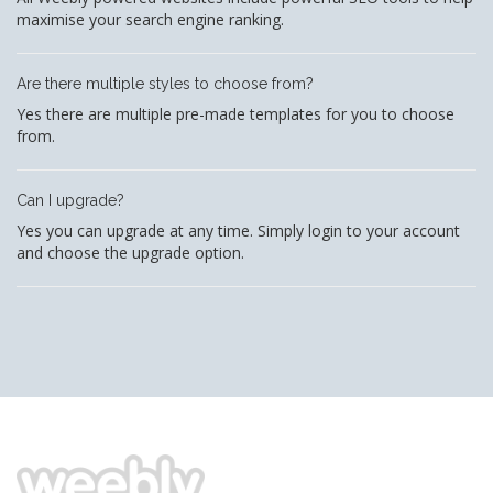
maximise your search engine ranking.
Are there multiple styles to choose from?
Yes there are multiple pre-made templates for you to choose
from.
Can I upgrade?
Yes you can upgrade at any time. Simply login to your account
and choose the upgrade option.