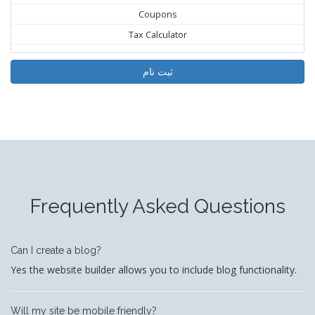
Coupons
Tax Calculator
ثبت نام
Frequently Asked Questions
Can I create a blog?
Yes the website builder allows you to include blog functionality.
Will my site be mobile friendly?