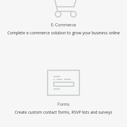
E-Commerce
Complete e-commerce solution to grow your business online
Forms
Create custom contact forms, RSVP lists and surveys