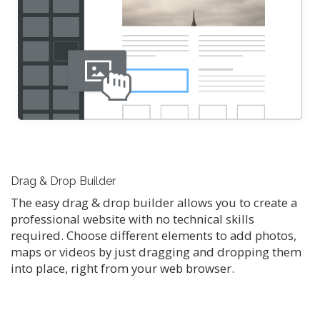
Drag & Drop Builder
The easy drag & drop builder allows you to create a
professional website with no technical skills
required. Choose different elements to add photos,
maps or videos by just dragging and dropping them
into place, right from your web browser.