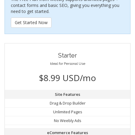
contact forms and basic SEO, giving you everything you
need to get started.
Get Started Now
Starter
Ideal for Personal Use
$8.99 USD/mo
Site Features
Drag & Drop Builder
Unlimited Pages
No Weebly Ads
eCommerce Features