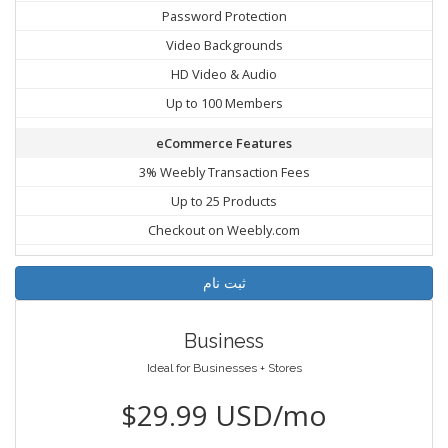
Password Protection
Video Backgrounds
HD Video & Audio
Up to 100 Members
eCommerce Features
3% Weebly Transaction Fees
Up to 25 Products
Checkout on Weebly.com
ثبت نام
Business
Ideal for Businesses + Stores
$29.99 USD/mo