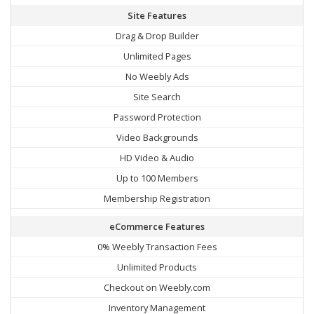
Site Features
Drag & Drop Builder
Unlimited Pages
No Weebly Ads
Site Search
Password Protection
Video Backgrounds
HD Video & Audio
Up to 100 Members
Membership Registration
eCommerce Features
0% Weebly Transaction Fees
Unlimited Products
Checkout on Weebly.com
Inventory Management