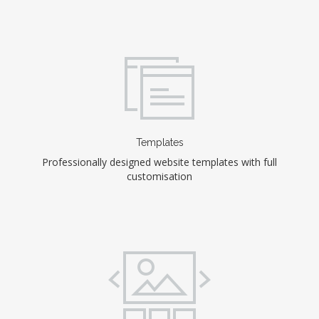
Templates
Professionally designed website templates with full
customisation