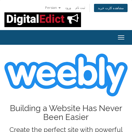
Persian
ورود
ثبت نام
مشاهده کارت خرید
Togg
navig
Building a Website Has Never
Been Easier
Create the perfect site with powerful