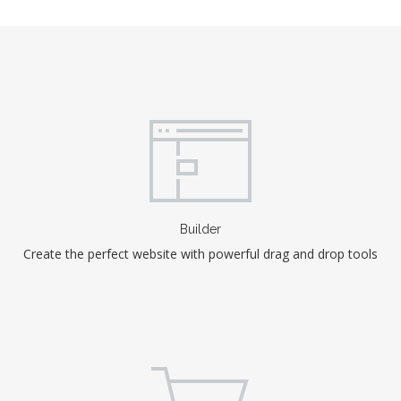
Builder
Create the perfect website with powerful drag and drop tools