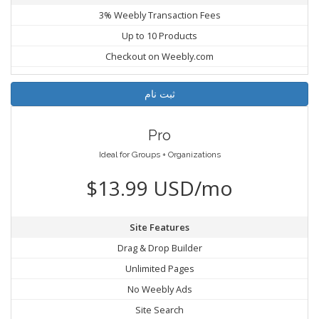
3% Weebly Transaction Fees
Up to 10 Products
Checkout on Weebly.com
ثبت نام
Pro
Ideal for Groups + Organizations
$13.99 USD/mo
Site Features
Drag & Drop Builder
Unlimited Pages
No Weebly Ads
Site Search