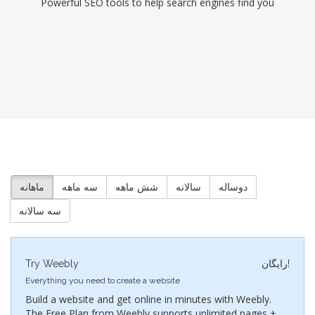
Powerful SEO tools to help search engines find you
ماهانه
سه ماهه
شش ماهه
سالانه
دوساله
سه سالانه
Try Weebly
رایگان!
Everything you need to create a website
Build a website and get online in minutes with Weebly.
The Free Plan from Weebly supports unlimited pages +