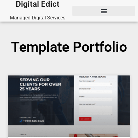
Digital Edict
Managed Digital Services
Template Portfolio