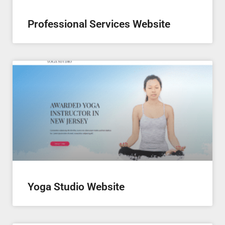
Professional Services Website
Yoga Studio Website