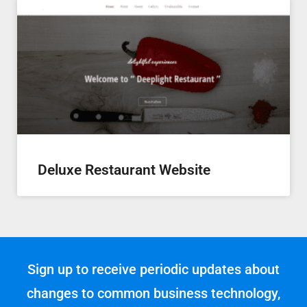
Deluxe Restaurant Website
Sign up to receive periodic updates about
changes to common business technology,