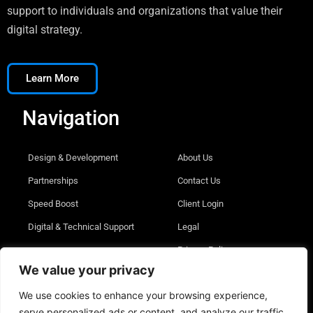
support to individuals and organizations that value their
digital strategy.
Learn More
Navigation
Design & Development
About Us
Partnerships
Contact Us
Speed Boost
Client Login
Digital & Technical Support
Legal
Privacy Policy
We value your privacy
We use cookies to enhance your browsing experience,
serve personalized ads or content, and analyze our traffic.