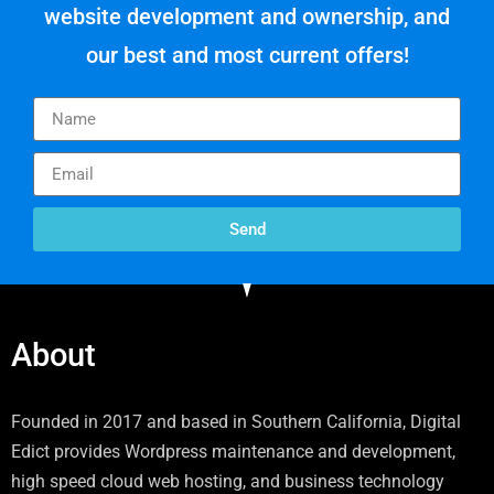
website development and ownership, and
our best and most current offers!
Send
About
Founded in 2017 and based in Southern California, Digital
Edict provides Wordpress maintenance and development,
high speed cloud web hosting, and business technology