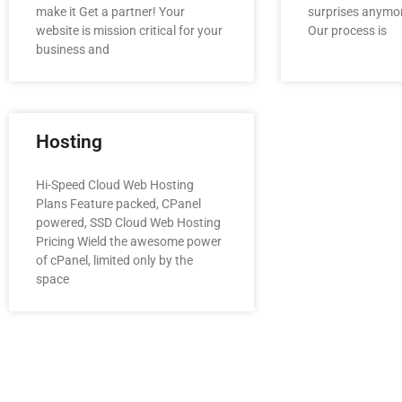
make it Get a partner! Your
surprises anymor
website is mission critical for your
Our process is
business and
Hosting
Hi-Speed Cloud Web Hosting
Plans Feature packed, CPanel
powered, SSD Cloud Web Hosting
Pricing Wield the awesome power
of cPanel, limited only by the
space