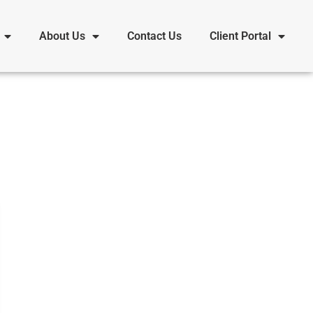
About Us
Contact Us
Client Portal