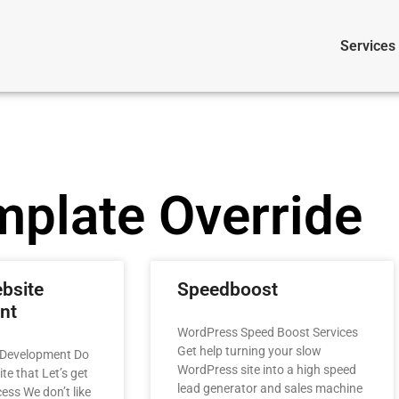
Services
mplate Override
bsite
Speedboost
nt
WordPress Speed Boost Services
Get help turning your slow
 Development Do
WordPress site into a high speed
e that​ Let’s get
lead generator and sales machine
ess We don’t like