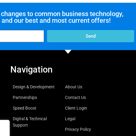
ut changes to common business technology,
and our best and most current offers!
Send
Navigation
Design & Development
About Us
Partnerships
Contact Us
Speed Boost
Client Login
Digital & Technical
Legal
Support
Privacy Policy