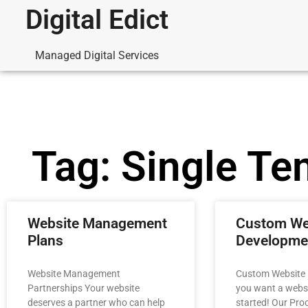
Digital Edict
Managed Digital Services
Tag: Single Te
Website Management
Custom We
Plans
Developme
Website Management
Custom Website
Partnerships Your website
you want a websit
deserves a partner who can help
started! Our Proc