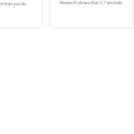
Research shows that 2.7 seconds
e than you do.