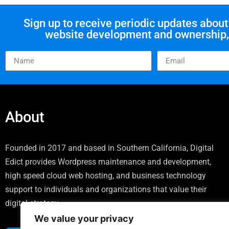
Sign up to receive periodic updates abo
website development and ownership, 
About
Founded in 2017 and based in Southern California, Digital
Edict provides Wordpress maintenance and development,
high speed cloud web hosting, and business technology
support to individuals and organizations that value their
digital strategy.
We value your privacy