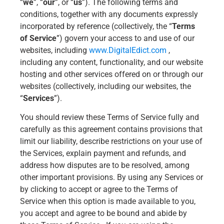
“
we
”, “
our
”, or “
us
”). The following terms and
conditions, together with any documents expressly
incorporated by reference (collectively, the “
Terms
of Service
”) govern your access to and use of our
websites, including
www.DigitalEdict.com
,
including any content, functionality, and our website
hosting and other services offered on or through our
websites (collectively, including our websites, the
“
Services
”).
You should review these Terms of Service fully and
carefully as this agreement contains provisions that
limit our liability, describe restrictions on your use of
the Services, explain payment and refunds, and
address how disputes are to be resolved, among
other important provisions. By using any Services or
by clicking to accept or agree to the Terms of
Service when this option is made available to you,
you accept and agree to be bound and abide by