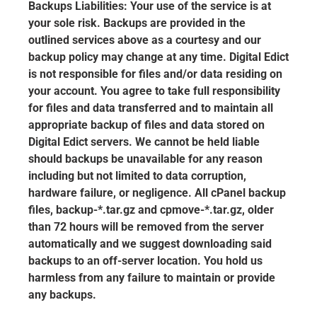
Backups Liabilities: Your use of the service is at
your sole risk. Backups are provided in the
outlined services above as a courtesy and our
backup policy may change at any time. Digital Edict
is not responsible for files and/or data residing on
your account. You agree to take full responsibility
for files and data transferred and to maintain all
appropriate backup of files and data stored on
Digital Edict servers. We cannot be held liable
should backups be unavailable for any reason
including but not limited to data corruption,
hardware failure, or negligence. All cPanel backup
files, backup-*.tar.gz and cpmove-*.tar.gz, older
than 72 hours will be removed from the server
automatically and we suggest downloading said
backups to an off-server location. You hold us
harmless from any failure to maintain or provide
any backups.