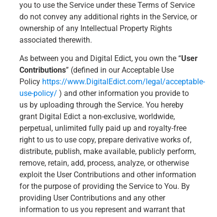
you to use the Service under these Terms of Service
do not convey any additional rights in the Service, or
ownership of any Intellectual Property Rights
associated therewith.
As between you and Digital Edict, you own the “
User
Contributions
” (defined in our Acceptable Use
Policy
https://www.DigitalEdict.com/legal/acceptable-
use-policy/
) and other information you provide to
us by uploading through the Service. You hereby
grant Digital Edict a non-exclusive, worldwide,
perpetual, unlimited fully paid up and royalty-free
right to us to use copy, prepare derivative works of,
distribute, publish, make available, publicly perform,
remove, retain, add, process, analyze, or otherwise
exploit the User Contributions and other information
for the purpose of providing the Service to You. By
providing User Contributions and any other
information to us you represent and warrant that