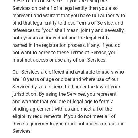
these Terms of Service. If you are using the
Services on behalf of a legal entity then you also
represent and warrant that you have full authority to
bind that legal entity to these Terms of Service, and
references to “you” shall mean, jointly and severally,
both you as an individual and the legal entity
named in the registration process, if any. If you do
not want to agree to these Terms of Service, you
must not access or use any of our Services.
Our Services are offered and available to users who
are 18 years of age or older and where use of our
Services by you is permitted under the law of your
jurisdiction. By using the Services, you represent
and warrant that you are of legal age to form a
binding agreement with us and meet all of the
eligibility requirements. If you do not meet all of
these requirements, you must not access or use our
Services.