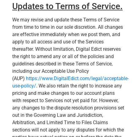
Updates to Terms of Service
.
We may revise and update these Terms of Service
from time to time in our sole discretion. All changes
are effective immediately when we post them, and
apply to all access and use of the Services
thereafter. Without limitation, Digital Edict reserves
the right to amend any or all of the policies and
guidelines described in these Terms of Service,
including our Acceptable Use Policy
(AUP)
https://www.DigitalEdict.com/legal/acceptable-
use-policy/
. We also retain the right to increase any
pricing and make changes to our account plans
with respect to Services not yet paid for. However,
any changes to the dispute resolution provisions set
out in the Governing Law and Jurisdiction,
Arbitration, and Limited Time to Files Claims
sections will not apply to any disputes for which the