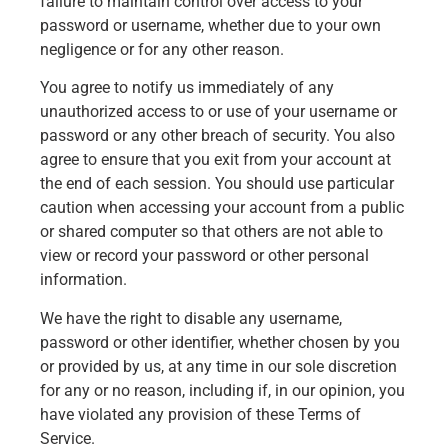
failure to maintain control over access to your
password or username, whether due to your own
negligence or for any other reason.
You agree to notify us immediately of any
unauthorized access to or use of your username or
password or any other breach of security. You also
agree to ensure that you exit from your account at
the end of each session. You should use particular
caution when accessing your account from a public
or shared computer so that others are not able to
view or record your password or other personal
information.
We have the right to disable any username,
password or other identifier, whether chosen by you
or provided by us, at any time in our sole discretion
for any or no reason, including if, in our opinion, you
have violated any provision of these Terms of
Service.