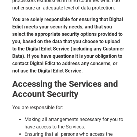
processors established in third countries which do
not ensure an adequate level of data protection.
You are solely responsible for ensuring that Digital
Edict meets your security needs, and that you
select the appropriate security options provided to
you, based on the data that you choose to upload
to the Digital Edict Service (including any Customer
Data). If you have questions it is your obligation to
contact Digital Edict to address any concerns, or
not use the Digital Edict Service.
Accessing the Services and
Account Security
You are responsible for:
Making all arrangements necessary for you to
have access to the Services.
Ensuring that all persons who access the