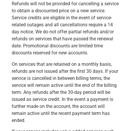
Refunds will not be provided for cancelling a service
to obtain a discounted price on a new service.
Service credits are eligible in the event of service-
related outages and all cancellations require a 14
day notice. We do not offer partial refunds and/or
refunds on services that have passed the renewal
date. Promotional discounts are limited time
discounts reserved for new accounts.
On services that are retained on a monthly basis,
refunds are not issued after the first 30 days. If your
service is cancelled in between billing terms, the
service will remain active until the end of the billing
term. Any refunds after the 30-day period will be
issued as service credit. In the event a payment is
further made on the account, the account will
remain active until the recent payment term has
ended.