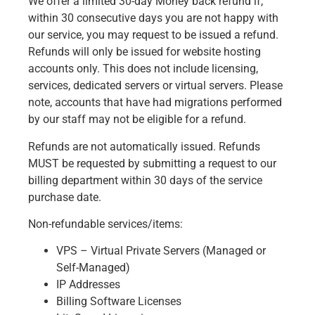
We offer a limited 30-day Money back refund if,
within 30 consecutive days you are not happy with
our service, you may request to be issued a refund.
Refunds will only be issued for website hosting
accounts only. This does not include licensing,
services, dedicated servers or virtual servers. Please
note, accounts that have had migrations performed
by our staff may not be eligible for a refund.
Refunds are not automatically issued. Refunds
MUST be requested by submitting a request to our
billing department within 30 days of the service
purchase date.
Non-refundable services/items:
VPS – Virtual Private Servers (Managed or
Self-Managed)
IP Addresses
Billing Software Licenses