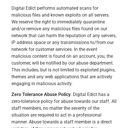
Digital Edict performs automated scans for
malicious files and known exploits on all servers.
We reserve the right to immediately quarantine
and/or remove any malicious files found on our
network that can harm the reputation of any servers,
IP address space or any transmissions to/from our
network for customer services. In the event
malicious content is found on an account, you, the
customer, will be notified by our abuse department.
This includes, but is not limited to exploited plugins,
themes and any web applications that are actively
engaging in malicious activity.
Zero Tolerance Abuse Policy
. Digital Edict has a
zero-tolerance policy for abuse towards our staff. All
staff members, no matter the severity of the
situation are required to act in a professional
manner. Abuse towards a staff member is a direct