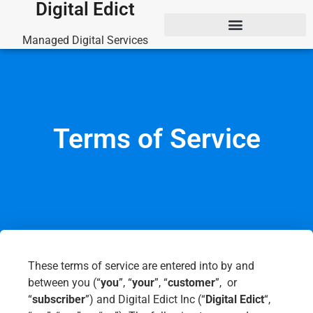
Digital Edict
Managed Digital Services
Terms of Service
These terms of service are entered into by and
between you (“
you
”, “
your
”, “
customer
”, or
“
subscriber
”) and Digital Edict Inc (“
Digital Edict
“,