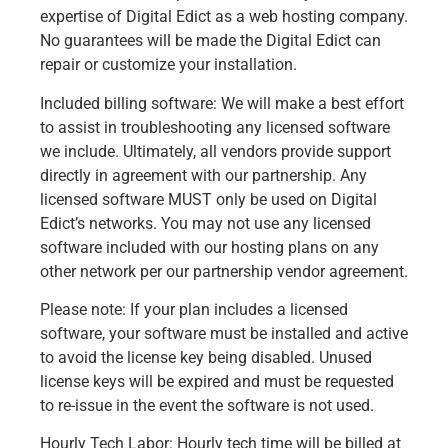
expertise of Digital Edict as a web hosting company.
No guarantees will be made the Digital Edict can
repair or customize your installation.
Included billing software: We will make a best effort
to assist in troubleshooting any licensed software
we include. Ultimately, all vendors provide support
directly in agreement with our partnership. Any
licensed software MUST only be used on Digital
Edict’s networks. You may not use any licensed
software included with our hosting plans on any
other network per our partnership vendor agreement.
Please note: If your plan includes a licensed
software, your software must be installed and active
to avoid the license key being disabled. Unused
license keys will be expired and must be requested
to re-issue in the event the software is not used.
Hourly Tech Labor: Hourly tech time will be billed at