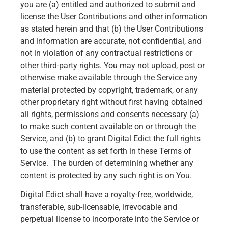
you are (a) entitled and authorized to submit and
license the User Contributions and other information
as stated herein and that (b) the User Contributions
and information are accurate, not confidential, and
not in violation of any contractual restrictions or
other third-party rights. You may not upload, post or
otherwise make available through the Service any
material protected by copyright, trademark, or any
other proprietary right without first having obtained
all rights, permissions and consents necessary (a)
to make such content available on or through the
Service, and (b) to grant Digital Edict the full rights
to use the content as set forth in these Terms of
Service. The burden of determining whether any
content is protected by any such right is on You.
Digital Edict shall have a royalty-free, worldwide,
transferable, sub-licensable, irrevocable and
perpetual license to incorporate into the Service or