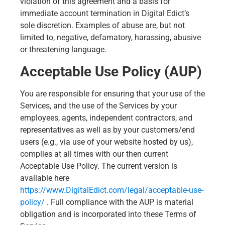
violation of this agreement and a basis for
immediate account termination in Digital Edict’s
sole discretion. Examples of abuse are, but not
limited to, negative, defamatory, harassing, abusive
or threatening language.
Acceptable Use Policy (AUP)
You are responsible for ensuring that your use of the
Services, and the use of the Services by your
employees, agents, independent contractors, and
representatives as well as by your customers/end
users (e.g., via use of your website hosted by us),
complies at all times with our then current
Acceptable Use Policy. The current version is
available here
https://www.DigitalEdict.com/legal/acceptable-use-
policy/
. Full compliance with the AUP is material
obligation and is incorporated into these Terms of