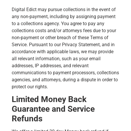
Digital Edict may pursue collections in the event of
any non-payment, including by assigning payment
to a collections agency. You agree to pay any
collections costs and/or attorneys fees due to your
non-payment or other breach of these Terms of
Service. Pursuant to our Privacy Statement, and in
accordance with applicable laws, we may provide
all relevant information, such as your email
addresses, IP addresses, and relevant
communications to payment processors, collections
agencies, and attorneys, during a dispute in order to
protect our rights.
Limited Money Back
Guarantee and Service
Refunds