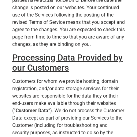
parties have actual notice on or before the date the
change is posted on our websites. Your continued
use of the Services following the posting of the
revised Terms of Service means that you accept and
agree to the changes. You are expected to check this
page from time to time so that you are aware of any
changes, as they are binding on you.
Processing Data Provided by
our Customers
Customers for whom we provide hosting, domain
registration, and/or data storage services for their
websites are responsible for the data they or their
end-users make available through their websites
(“
Customer Data
”). We do not process the Customer
Data except as part of providing our Services to the
Customer (including for troubleshooting and
security purposes, as instructed to do so by the