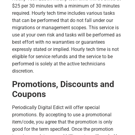
$25 per 30 minutes with a minimum of 30 minutes
required. Hourly tech time includes various tasks
that can be performed that do not fall under our
migrations or management scopes. This service is
use at your own risk and tasks will be performed as
best effort with no warranties or guarantees
expressly stated or implied. Hourly tech time is not
eligible for service refunds and the service to be
performed is solely at the active technicians
discretion.
Promotions, Discounts and
Coupons
Periodically Digital Edict will offer special
promotions. By accepting to use a promotional
item/code, you agree that the promotion is only
good for the term specified. Once the promotion