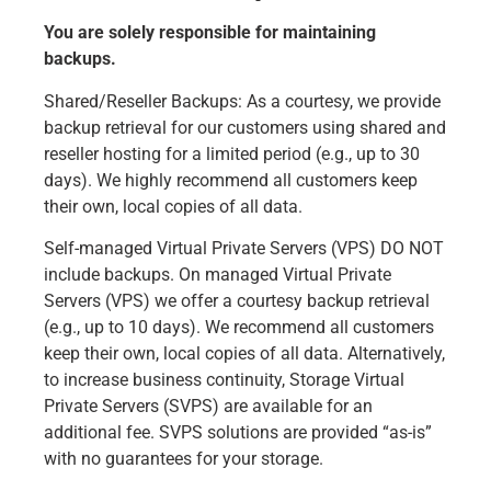
You are solely responsible for maintaining
backups.
Shared/Reseller Backups: As a courtesy, we provide
backup retrieval for our customers using shared and
reseller hosting for a limited period (e.g., up to 30
days). We highly recommend all customers keep
their own, local copies of all data.
Self-managed Virtual Private Servers (VPS) DO NOT
include backups. On managed Virtual Private
Servers (VPS) we offer a courtesy backup retrieval
(e.g., up to 10 days). We recommend all customers
keep their own, local copies of all data. Alternatively,
to increase business continuity, Storage Virtual
Private Servers (SVPS) are available for an
additional fee. SVPS solutions are provided “as-is”
with no guarantees for your storage.