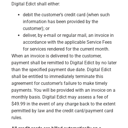
Digital Edict shall either:
debit the customer’s credit card (when such
information has been provided by the
customer); or
deliver, by e-mail or regular mail, an invoice in
accordance with the applicable Service Fees
for services rendered for the current month.
When an invoice is delivered to the customer,
payment shall be remitted to Digital Edict by no later
than the specified payment due date. Digital Edict
shall be entitled to immediately terminate this
agreement for customer’s failure to make timely
payments. You will be provided with an invoice on a
monthly basis. Digital Edict may assess a fee of
$49.99 in the event of any charge back to the extent
permitted by law and the credit card/payment card
rules.