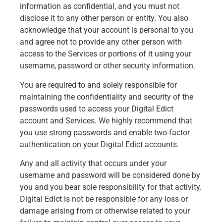
information as confidential, and you must not
disclose it to any other person or entity. You also
acknowledge that your account is personal to you
and agree not to provide any other person with
access to the Services or portions of it using your
username, password or other security information.
You are required to and solely responsible for
maintaining the confidentiality and security of the
passwords used to access your Digital Edict
account and Services. We highly recommend that
you use strong passwords and enable two-factor
authentication on your Digital Edict accounts.
Any and all activity that occurs under your
username and password will be considered done by
you and you bear sole responsibility for that activity.
Digital Edict is not be responsible for any loss or
damage arising from or otherwise related to your