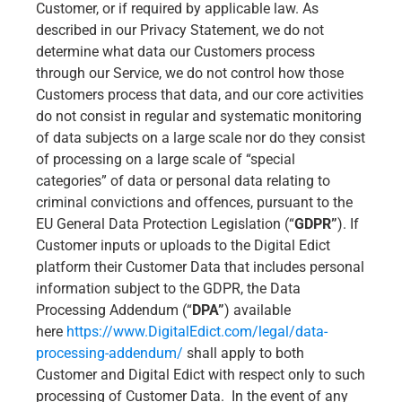
Customer, or if required by applicable law. As
described in our Privacy Statement, we do not
determine what data our Customers process
through our Service, we do not control how those
Customers process that data, and our core activities
do not consist in regular and systematic monitoring
of data subjects on a large scale nor do they consist
of processing on a large scale of “special
categories” of data or personal data relating to
criminal convictions and offences, pursuant to the
EU General Data Protection Legislation (“
GDPR”
). If
Customer inputs or uploads to the Digital Edict
platform their Customer Data that includes personal
information subject to the GDPR, the Data
Processing Addendum (“
DPA”
) available
here
https://www.DigitalEdict.com/legal/data-
processing-addendum/
shall apply to both
Customer and Digital Edict with respect only to such
processing of Customer Data. In the event of any