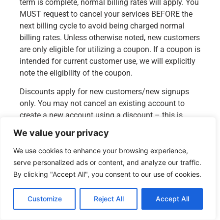
term is complete, normal billing rates will apply. You
MUST request to cancel your services BEFORE the
next billing cycle to avoid being charged normal
billing rates. Unless otherwise noted, new customers
are only eligible for utilizing a coupon. If a coupon is
intended for current customer use, we will explicitly
note the eligibility of the coupon.
Discounts apply for new customers/new signups
only. You may not cancel an existing account to
create a new account using a discount – this is
considered coupon/discount abuse. Any account
We value your privacy
found in violation will be reviewed by our billing
department and the correct invoicing applied.
We use cookies to enhance your browsing experience,
serve personalized ads or content, and analyze our traffic.
Alternatively, signing up for a new account with
By clicking "Accept All", you consent to our use of cookies.
different account information such as email
address, mailing address to utilize a discount will
Customize
Reject All
Accept All
also be reviewed by our billing department.
English
Promotional discounts are offered for new