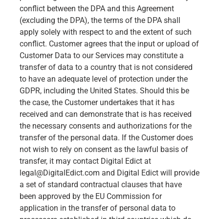
conflict between the DPA and this Agreement
(excluding the DPA), the terms of the DPA shall
apply solely with respect to and the extent of such
conflict. Customer agrees that the input or upload of
Customer Data to our Services may constitute a
transfer of data to a country that is not considered
to have an adequate level of protection under the
GDPR, including the United States. Should this be
the case, the Customer undertakes that it has
received and can demonstrate that is has received
the necessary consents and authorizations for the
transfer of the personal data. If the Customer does
not wish to rely on consent as the lawful basis of
transfer, it may contact Digital Edict at
legal@DigitalEdict.com
and Digital Edict will provide
a set of standard contractual clauses that have
been approved by the EU Commission for
application in the transfer of personal data to