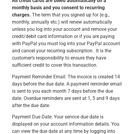
All credit cards are billed automatically on a
monthly basis and you consent to recurring
charges.
The term that you signed up for (e.g.,
monthly, annually etc.) will renew automatically
unless you log into your account and remove your
credit/debit card information or if you are paying
with PayPal you must log into your PayPal account
and cancel your recurring subscription. It is the
customer’s responsibility to ensure they have
sufficient credit to cover this transaction.
Payment Reminder Email: The invoice is created 14
days before the due date. A payment reminder email
is sent to you each month 7 days before the due
date. Overdue reminders are sent at 1, 5 and 9 days
after the due date.
Payment Due Date: Your service due date is
displayed on your account information details. You
can view the due date at any time by logging into