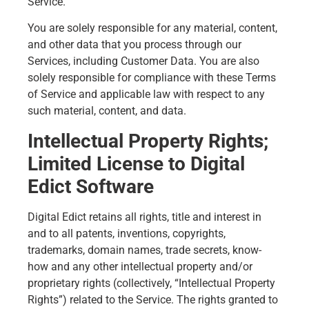
Service.
You are solely responsible for any material, content,
and other data that you process through our
Services, including Customer Data. You are also
solely responsible for compliance with these Terms
of Service and applicable law with respect to any
such material, content, and data.
Intellectual Property Rights;
Limited License to Digital
Edict Software
Digital Edict retains all rights, title and interest in
and to all patents, inventions, copyrights,
trademarks, domain names, trade secrets, know-
how and any other intellectual property and/or
proprietary rights (collectively, “Intellectual Property
Rights”) related to the Service. The rights granted to