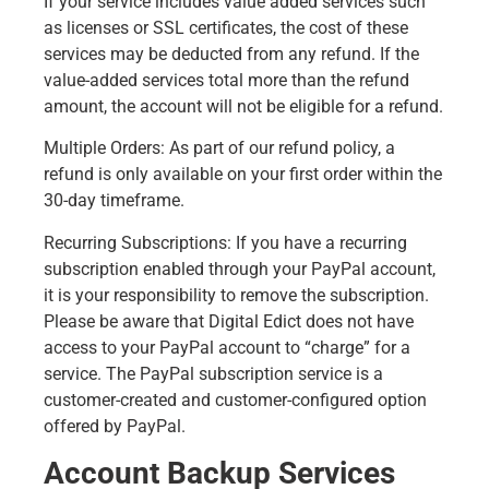
If your service includes value added services such
as licenses or SSL certificates, the cost of these
services may be deducted from any refund. If the
value-added services total more than the refund
amount, the account will not be eligible for a refund.
Multiple Orders: As part of our refund policy, a
refund is only available on your first order within the
30-day timeframe.
Recurring Subscriptions: If you have a recurring
subscription enabled through your PayPal account,
it is your responsibility to remove the subscription.
Please be aware that Digital Edict does not have
access to your PayPal account to “charge” for a
service. The PayPal subscription service is a
customer-created and customer-configured option
offered by PayPal.
Account Backup Services