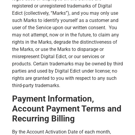
registered or unregistered trademarks of Digital
Edict (collectively, “Marks”), and you may only use
such Marks to identify yourself as a customer and
user of the Service upon our written consent. You
may not attempt, now or in the future, to claim any
rights in the Marks, degrade the distinctiveness of
the Marks, or use the Marks to disparage or
misrepresent Digital Edict, or our services or
products. Certain trademarks may be owned by third
parties and used by Digital Edict under license; no
rights are granted to you with respect to any such
third-party trademarks.
Payment Information,
Account Payment Terms and
Recurring Billing
By the Account Activation Date of each month,