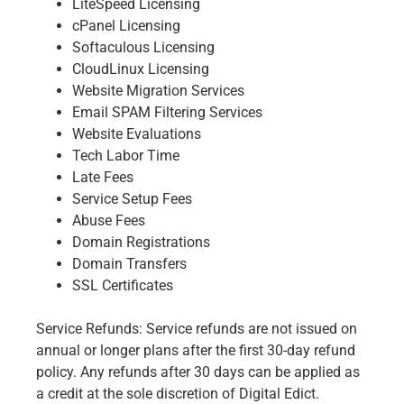
LiteSpeed Licensing
cPanel Licensing
Softaculous Licensing
CloudLinux Licensing
Website Migration Services
Email SPAM Filtering Services
Website Evaluations
Tech Labor Time
Late Fees
Service Setup Fees
Abuse Fees
Domain Registrations
Domain Transfers
SSL Certificates
Service Refunds: Service refunds are not issued on
annual or longer plans after the first 30-day refund
policy. Any refunds after 30 days can be applied as
a credit at the sole discretion of Digital Edict.