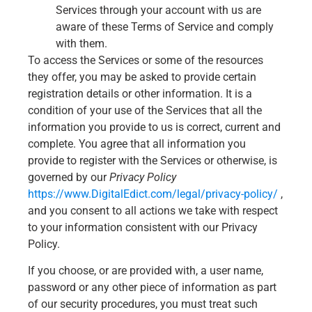
Services through your account with us are
aware of these Terms of Service and comply
with them.
To access the Services or some of the resources
they offer, you may be asked to provide certain
registration details or other information. It is a
condition of your use of the Services that all the
information you provide to us is correct, current and
complete. You agree that all information you
provide to register with the Services or otherwise, is
governed by our
Privacy Policy
https://www.DigitalEdict.com/legal/privacy-policy/
,
and you consent to all actions we take with respect
to your information consistent with our Privacy
Policy.
If you choose, or are provided with, a user name,
password or any other piece of information as part
of our security procedures, you must treat such