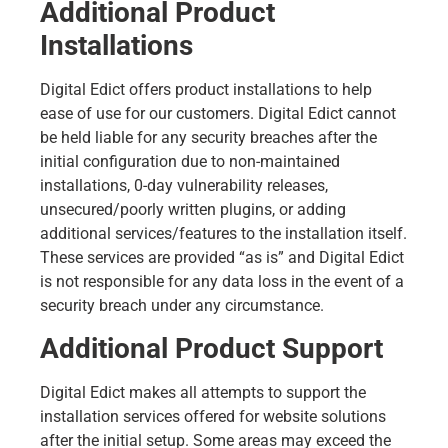
Additional Product
Installations
Digital Edict offers product installations to help
ease of use for our customers. Digital Edict cannot
be held liable for any security breaches after the
initial configuration due to non-maintained
installations, 0-day vulnerability releases,
unsecured/poorly written plugins, or adding
additional services/features to the installation itself.
These services are provided “as is” and Digital Edict
is not responsible for any data loss in the event of a
security breach under any circumstance.
Additional Product Support
Digital Edict makes all attempts to support the
installation services offered for website solutions
after the initial setup. Some areas may exceed the