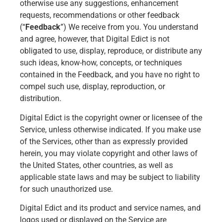
otherwise use any suggestions, enhancement
requests, recommendations or other feedback
(“
Feedback
”) We receive from you. You understand
and agree, however, that Digital Edict is not
obligated to use, display, reproduce, or distribute any
such ideas, know-how, concepts, or techniques
contained in the Feedback, and you have no right to
compel such use, display, reproduction, or
distribution.
Digital Edict is the copyright owner or licensee of the
Service, unless otherwise indicated. If you make use
of the Services, other than as expressly provided
herein, you may violate copyright and other laws of
the United States, other countries, as well as
applicable state laws and may be subject to liability
for such unauthorized use.
Digital Edict and its product and service names, and
logos used or displayed on the Service are