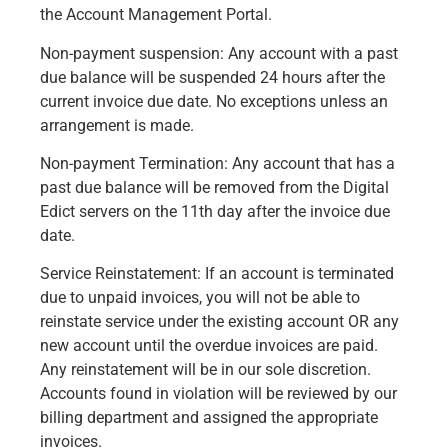
the Account Management Portal.
Non-payment suspension: Any account with a past
due balance will be suspended 24 hours after the
current invoice due date. No exceptions unless an
arrangement is made.
Non-payment Termination: Any account that has a
past due balance will be removed from the Digital
Edict servers on the 11th day after the invoice due
date.
Service Reinstatement: If an account is terminated
due to unpaid invoices, you will not be able to
reinstate service under the existing account OR any
new account until the overdue invoices are paid.
Any reinstatement will be in our sole discretion.
Accounts found in violation will be reviewed by our
billing department and assigned the appropriate
invoices.