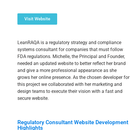
Visit Website
LeanRAQA is a regulatory strategy and compliance
systems consultant for companies that must follow
FDA regulations. Michelle, the Principal and Founder,
needed an updated website to better reflect her brand
and give a more professional appearance as she
grows her online presence. As the chosen developer for
this project we collaborated with her marketing and
design teams to execute their vision with a fast and
secure website.
Regulatory Consultant Website Development
Highlights