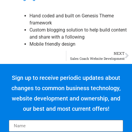
Hand coded and built on Genesis Theme
framework
Custom blogging solution to help build content
and share with a following
Mobile friendly design
NEXT
Sales Coach Website Development
Sign up to receive periodic updates about
changes to common business technology,
website development and ownership, and
our best and most current offers!