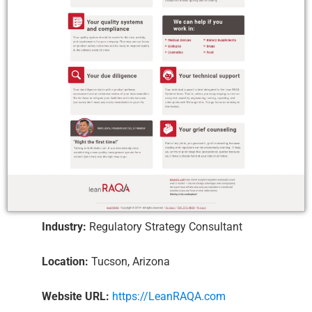
Industry:
Regulatory Strategy Consultant
Location:
Tucson, Arizona
Website URL:
https://LeanRAQA.com