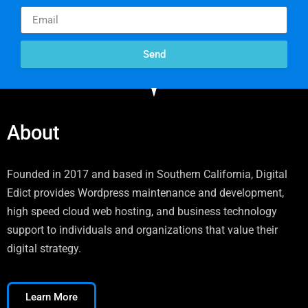
Send
About
Founded in 2017 and based in Southern California, Digital
Edict provides Wordpress maintenance and development,
high speed cloud web hosting, and business technology
support to individuals and organizations that value their
digital strategy.
Learn More