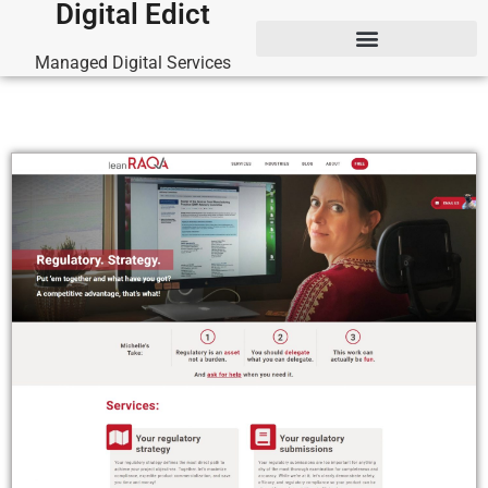
Digital Edict
Managed Digital Services