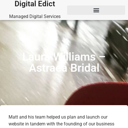
Digital Edict
Managed Digital Services
Laura Williams –
Astraea Bridal
Matt and his team helped us plan and launch our
website in tandem with the founding of our business