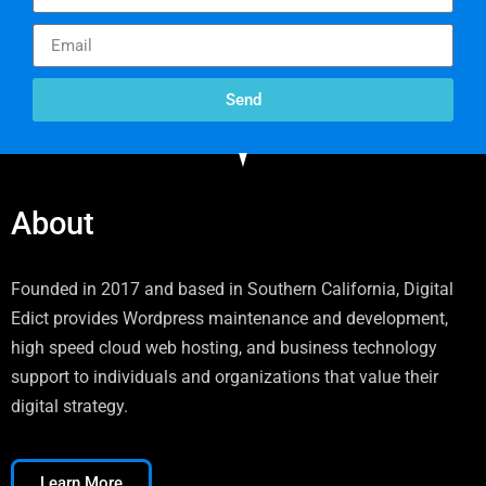
Send
About
Founded in 2017 and based in Southern California, Digital
Edict provides Wordpress maintenance and development,
high speed cloud web hosting, and business technology
support to individuals and organizations that value their
digital strategy.
Learn More