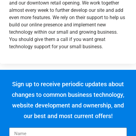
and our downtown retail opening. We work together
almost every week to further develop our site and add
even more features. We rely on their support to help us
build our online presence and implement new
technology within our small and growing business.
You should give them a call if you want great
technology support for your small business.
Sign up to receive periodic updates about
changes to common business technology,
website development and ownership, and
our best and most current offers!