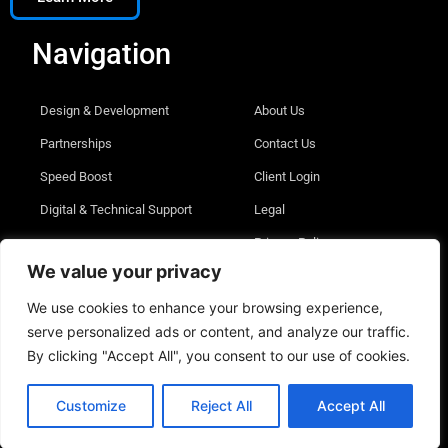
Navigation
Design & Development
About Us
Partnerships
Contact Us
Speed Boost
Client Login
Digital & Technical Support
Legal
Privacy Policy
We value your privacy
We use cookies to enhance your browsing experience,
serve personalized ads or content, and analyze our traffic.
© 2026 Digital Edict Inc. All rights reserved
By clicking "Accept All", you consent to our use of cookies.
Customize
Reject All
Accept All
English