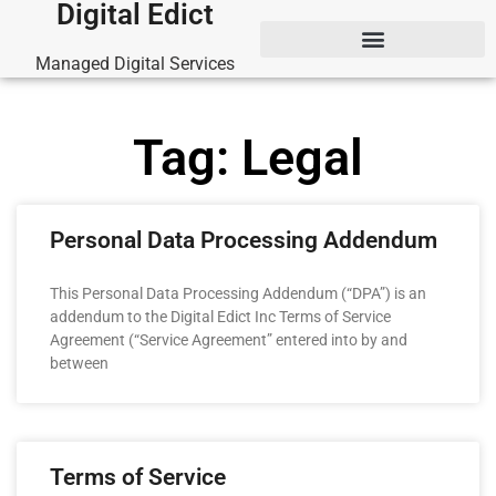
Digital Edict
Managed Digital Services
Tag: Legal
Personal Data Processing Addendum
This Personal Data Processing Addendum (“DPA”) is an
addendum to the Digital Edict Inc Terms of Service
Agreement (“Service Agreement” entered into by and
between
Terms of Service