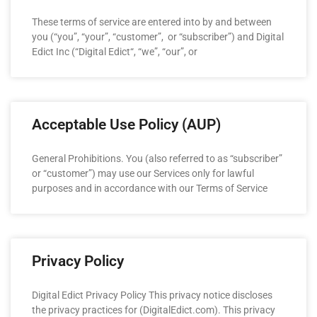
These terms of service are entered into by and between
you (“you”, “your”, “customer”, or “subscriber”) and Digital
Edict Inc (“Digital Edict“, “we”, “our”, or
Acceptable Use Policy (AUP)
General Prohibitions. You (also referred to as “subscriber”
or “customer”) may use our Services only for lawful
purposes and in accordance with our Terms of Service
Privacy Policy
Digital Edict Privacy Policy This privacy notice discloses
the privacy practices for (DigitalEdict.com). This privacy