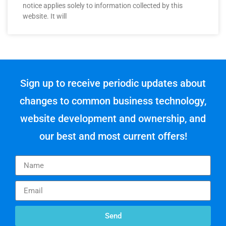
notice applies solely to information collected by this
website. It will
Sign up to receive periodic updates about
changes to common business technology,
website development and ownership, and
our best and most current offers!
Send