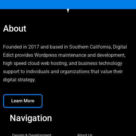
About
Founded in 2017 and based in Southern California, Digital
Edict provides Wordpress maintenance and development,
high speed cloud web hosting, and business technology
support to individuals and organizations that value their
digital strategy.
Learn More
Navigation
Design & Development
About Us