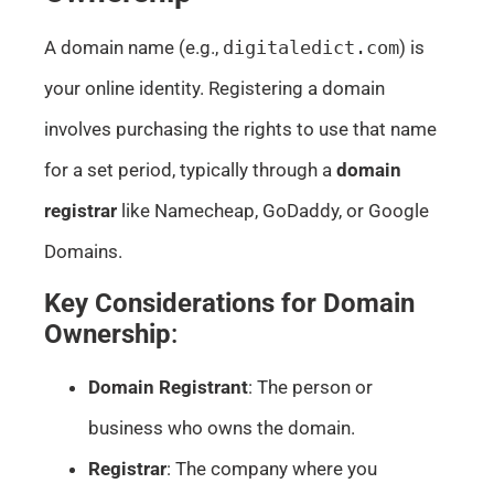
A domain name (e.g.,
digitaledict.com
) is
your online identity. Registering a domain
involves purchasing the rights to use that name
for a set period, typically through a
domain
registrar
like Namecheap, GoDaddy, or Google
Domains.
Key Considerations for Domain
Ownership
:
Domain Registrant
: The person or
business who owns the domain.
Registrar
: The company where you