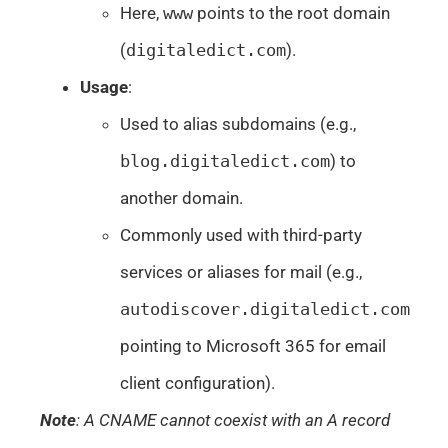
Here,
www
points to the root domain
(
digitaledict.com
).
Usage
:
Used to alias subdomains (e.g.,
blog.digitaledict.com
) to
another domain.
Commonly used with third-party
services or aliases for mail (e.g.,
autodiscover.digitaledict.com
pointing to Microsoft 365 for email
client configuration).
Note
: A CNAME cannot coexist with an A record