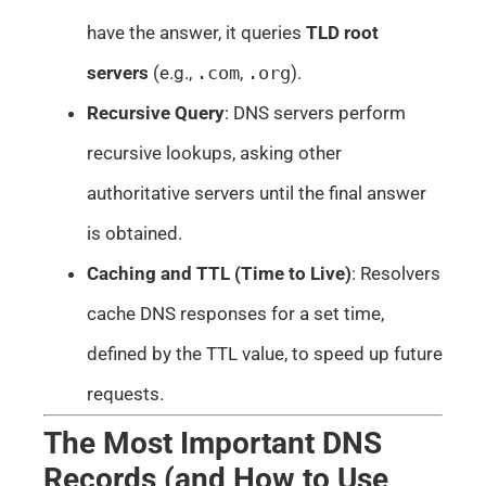
have the answer, it queries
TLD root
servers
(e.g.,
.com
,
.org
).
Recursive Query
: DNS servers perform
recursive lookups, asking other
authoritative servers until the final answer
is obtained.
Caching and TTL (Time to Live)
: Resolvers
cache DNS responses for a set time,
defined by the TTL value, to speed up future
requests.
The Most Important DNS
Records (and How to Use