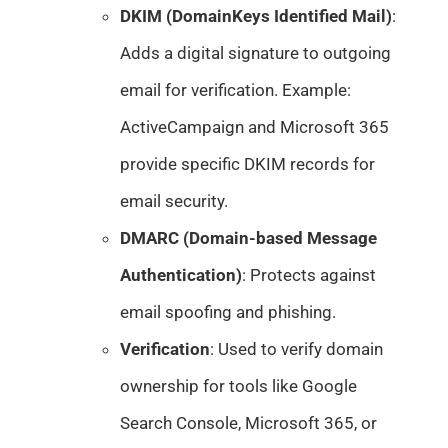
DKIM (DomainKeys Identified Mail)
:
Adds a digital signature to outgoing
email for verification. Example:
ActiveCampaign and Microsoft 365
provide specific DKIM records for
email security.
DMARC (Domain-based Message
Authentication)
: Protects against
email spoofing and phishing.
Verification
: Used to verify domain
ownership for tools like Google
Search Console, Microsoft 365, or