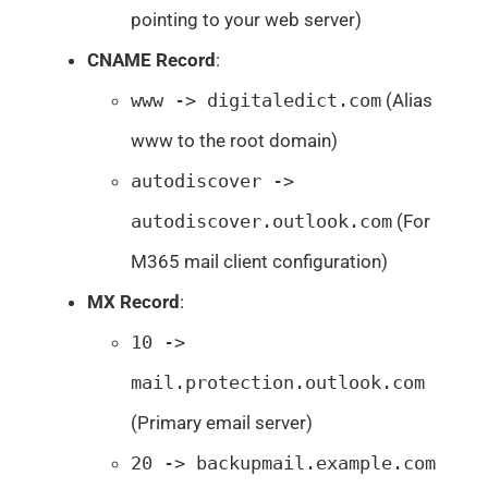
pointing to your web server)
CNAME Record
:
www -> digitaledict.com
(Alias
www to the root domain)
autodiscover ->
autodiscover.outlook.com
(For
M365 mail client configuration)
MX Record
:
10 ->
mail.protection.outlook.com
(Primary email server)
20 -> backupmail.example.com