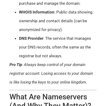
purchase and manage the domain.
WHOIS Information
: Public data showing
ownership and contact details (can be
anonymized for privacy).
DNS Provider
: The service that manages
your DNS records, often the same as the
registrar but not always.
Pro Tip
: Always keep control of your domain
registrar account. Losing access to your domain
is like losing the keys to your online kingdom.
What Are Nameservers
(And Why They Matter)?