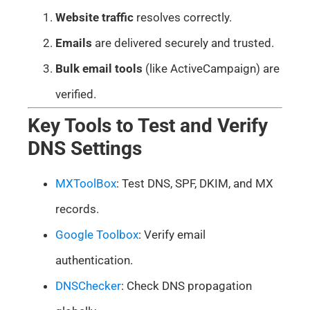
Website traffic
resolves correctly.
Emails
are delivered securely and trusted.
Bulk email tools
(like ActiveCampaign) are
verified.
Key Tools to Test and Verify
DNS Settings
MXToolBox
: Test DNS, SPF, DKIM, and MX
records.
Google Toolbox
: Verify email
authentication.
DNSChecker
: Check DNS propagation