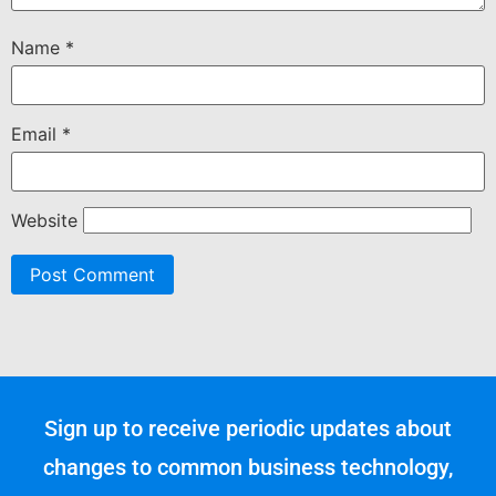
Name
*
Email
*
Website
Sign up to receive periodic updates about
changes to common business technology,