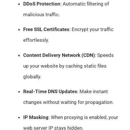
DDoS Protection
: Automatic filtering of
malicious traffic.
Free SSL Certificates
: Encrypt your traffic
effortlessly.
Content Delivery Network (CDN)
: Speeds
up your website by caching static files
globally.
Real-Time DNS Updates
: Make instant
changes without waiting for propagation.
IP Masking
: When proxying is enabled, your
web server IP stays hidden.