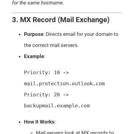
for the same hostname.
3. MX Record (Mail Exchange)
Purpose
: Directs email for your domain to
the correct mail servers.
Example
:
Priority: 10 -> 
mail.protection.outlook.com

Priority: 20 -> 
backupmail.example.com
How It Works
:
Mail servers look at MX records to