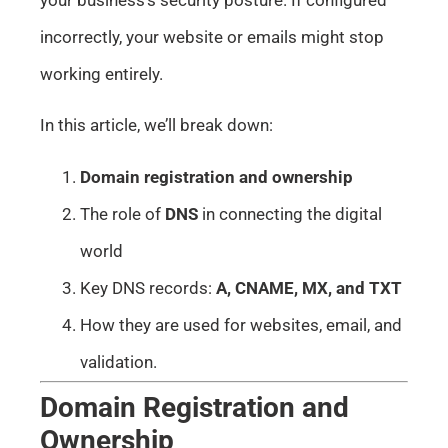
incorrectly, your website or emails might stop
working entirely.
In this article, we’ll break down:
Domain registration and ownership
The role of
DNS
in connecting the digital
world
Key DNS records:
A, CNAME, MX, and TXT
How they are used for websites, email, and
validation.
Domain Registration and
Ownership