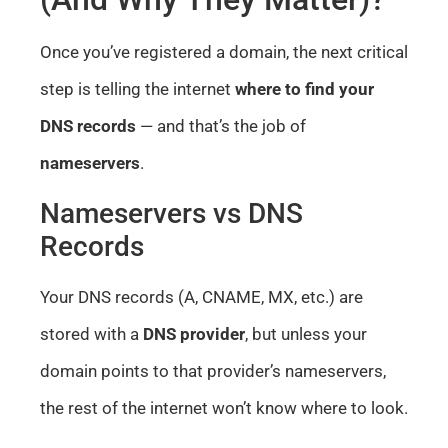
Once you’ve registered a domain, the next critical
step is telling the internet
where to find your
DNS records
— and that’s the job of
nameservers
.
Nameservers vs DNS
Records
Your DNS records (A, CNAME, MX, etc.) are
stored with a
DNS provider
, but unless your
domain points to that provider’s nameservers,
the rest of the internet won’t know where to look.