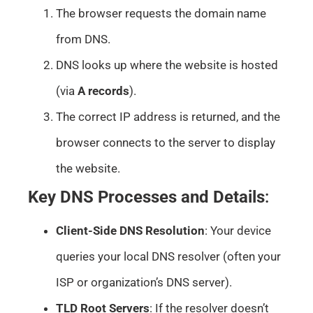
The browser requests the domain name
from DNS.
DNS looks up where the website is hosted
(via
A records
).
The correct IP address is returned, and the
browser connects to the server to display
the website.
Key DNS Processes and Details
:
Client-Side DNS Resolution
: Your device
queries your local DNS resolver (often your
ISP or organization’s DNS server).
TLD Root Servers
: If the resolver doesn’t