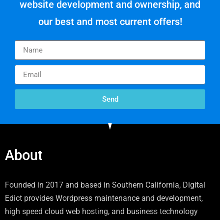
website development and ownership, and
our best and most current offers!
Send
About
Founded in 2017 and based in Southern California, Digital
Edict provides Wordpress maintenance and development,
high speed cloud web hosting, and business technology