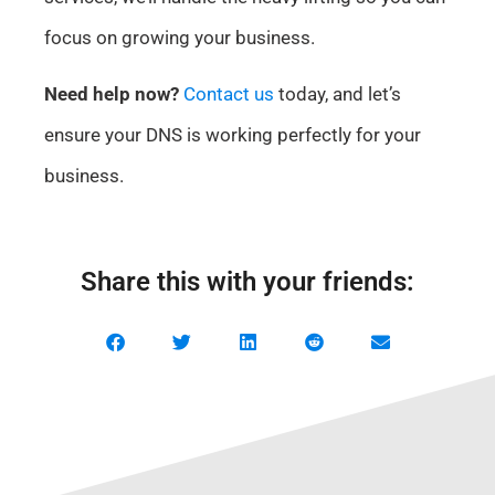
focus on growing your business.
Need help now?
Contact us
today, and let’s
ensure your DNS is working perfectly for your
business.
Share this with your friends: