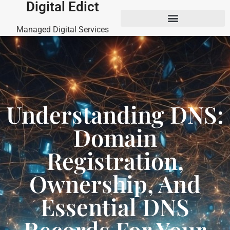
Digital Edict
Managed Digital Services
Understanding DNS:
Domain
Registration,
Ownership, And
Essential DNS
Records For Your