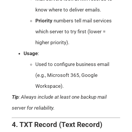
know where to deliver emails.
Priority
numbers tell mail services
which server to try first (lower =
higher priority).
Usage
:
Used to configure business email
(e.g., Microsoft 365, Google
Workspace).
Tip
: Always include at least one backup mail
server for reliability.
4. TXT Record (Text Record)