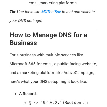
email marketing platforms.
Tip
: Use tools like
MXToolBox
to test and validate
your DNS settings.
How to Manage DNS for a
Business
For a business with multiple services like
Microsoft 365 for email, a public-facing website,
and a marketing platform like ActiveCampaign,
here’s what your DNS setup might look like:
A Record
:
@ -> 192.0.2.1
(Root domain