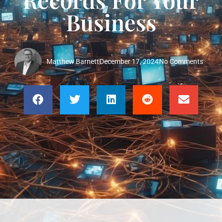
Business
Matthew Barnett
December 17, 2024
No Comments