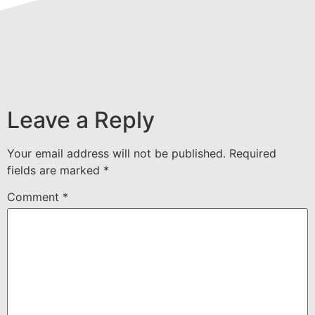
Leave a Reply
Your email address will not be published.
Required
fields are marked
*
Comment
*