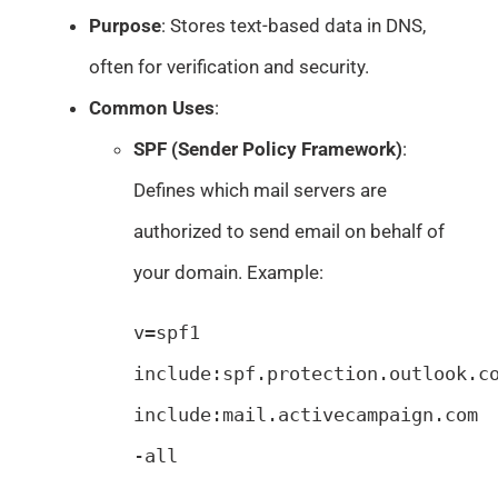
Purpose
: Stores text-based data in DNS,
often for verification and security.
Common Uses
:
SPF (Sender Policy Framework)
:
Defines which mail servers are
authorized to send email on behalf of
your domain. Example:
v=spf1 
include:spf.protection.outlook.co
include:mail.activecampaign.com 
-all