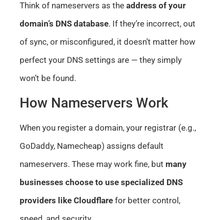
Think of nameservers as the
address of your
domain’s DNS database
. If they’re incorrect, out
of sync, or misconfigured, it doesn’t matter how
perfect your DNS settings are — they simply
won’t be found.
How Nameservers Work
When you register a domain, your registrar (e.g.,
GoDaddy, Namecheap) assigns default
nameservers. These may work fine, but
many
businesses choose to use specialized DNS
providers like Cloudflare
for better control,
speed, and security.