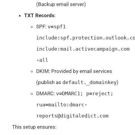
(Backup email server)
TXT Records
:
SPF:
v=spf1
include:spf.protection.outlook.c
include:mail.activecampaign.com
-all
DKIM: Provided by email services
(publish as
default._domainkey
)
DMARC:
v=DMARC1; p=reject;
rua=mailto:
dmarc-
reports@digitaledict.com
This setup ensures: