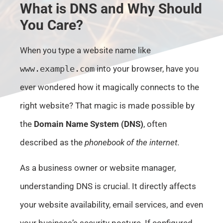
What is DNS and Why Should
You Care?
When you type a website name like
www.example.com
into your browser, have you
ever wondered how it magically connects to the
right website? That magic is made possible by
the
Domain Name System (DNS)
, often
described as the
phonebook of the internet
.
As a business owner or website manager,
understanding DNS is crucial. It directly affects
your website availability, email services, and even
your business’s security posture. If configured