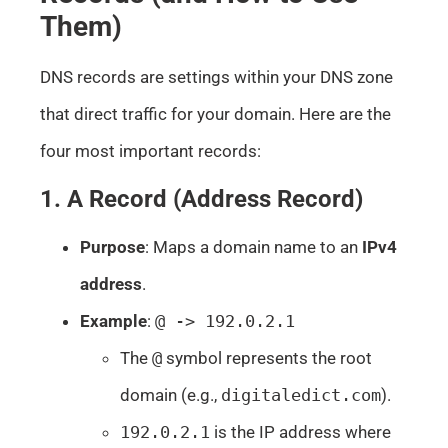
Them)
DNS records are settings within your DNS zone
that direct traffic for your domain. Here are the
four most important records:
1. A Record (Address Record)
Purpose
: Maps a domain name to an
IPv4
address
.
Example
:
@ -> 192.0.2.1
The
@
symbol represents the root
domain (e.g.,
digitaledict.com
).
192.0.2.1
is the IP address where