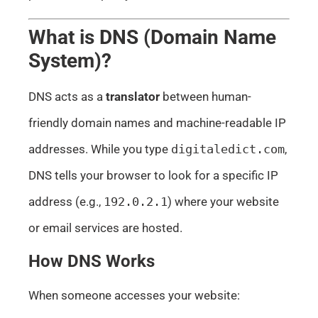
What is DNS (Domain Name
System)?
DNS acts as a
translator
between human-
friendly domain names and machine-readable IP
addresses. While you type
digitaledict.com
,
DNS tells your browser to look for a specific IP
address (e.g.,
192.0.2.1
) where your website
or email services are hosted.
How DNS Works
When someone accesses your website: