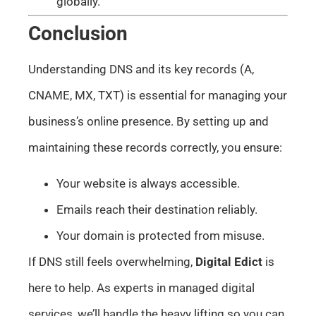
globally.
Conclusion
Understanding DNS and its key records (A,
CNAME, MX, TXT) is essential for managing your
business’s online presence. By setting up and
maintaining these records correctly, you ensure:
Your website is always accessible.
Emails reach their destination reliably.
Your domain is protected from misuse.
If DNS still feels overwhelming,
Digital Edict
is
here to help. As experts in managed digital
services, we’ll handle the heavy lifting so you can